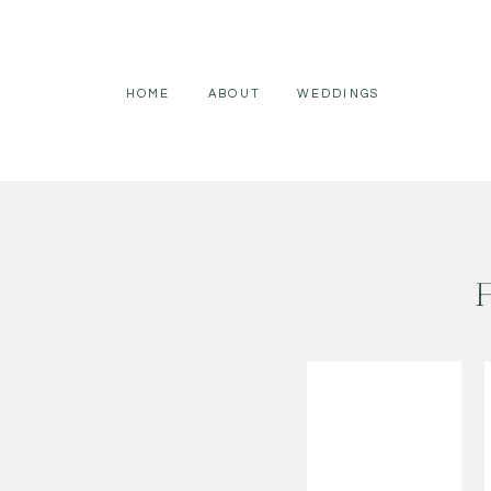
HOME
ABOUT
WEDDINGS