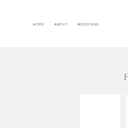
HOME
ABOUT
WEDDINGS