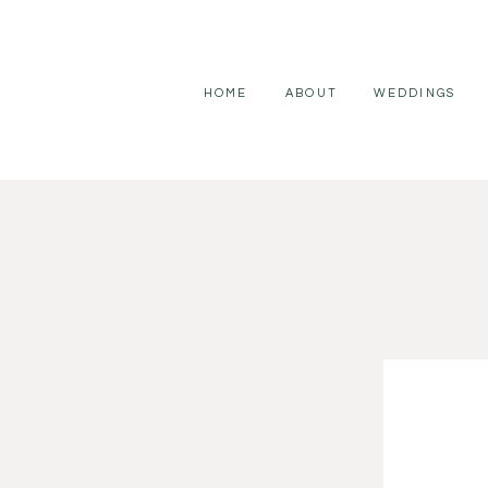
HOME
ABOUT
WEDDINGS