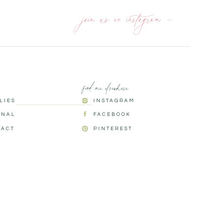
join us on instagram —
find me elsewhere
ILIES
INSTAGRAM
RNAL
FACEBOOK
TACT
PINTEREST