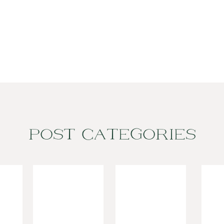
POST CATEGORIES