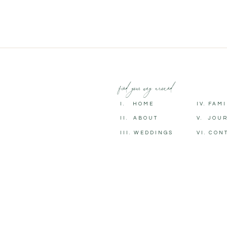
find your way around
I. HOME
IV. FAM
II. ABOUT
V. JOU
III. WEDDINGS
VI. CON