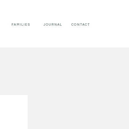
FAMILIES
JOURNAL
CONTACT