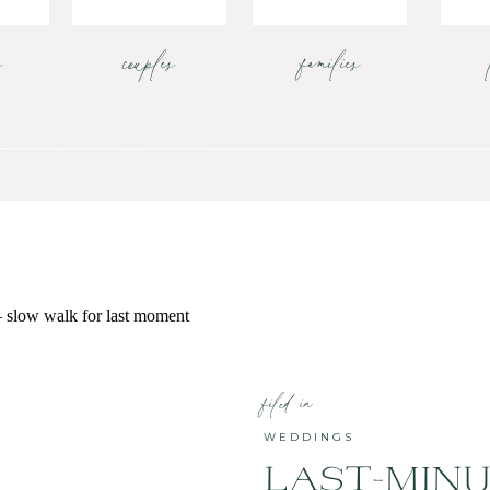
s
couples
families
filed in
WEDDINGS
LAST-MIN