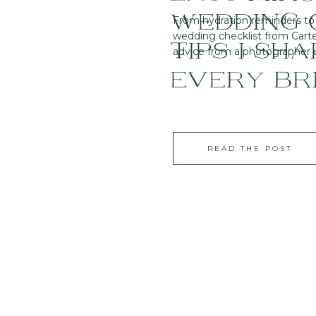
WEDDING C
From hydration reminders to t
wedding checklist from Carter
TIPS I SH
advice from a photographer wh
EVERY BR
READ THE POST