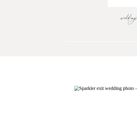
wedding