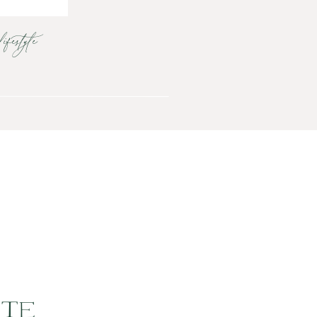
lifestyle
UTE