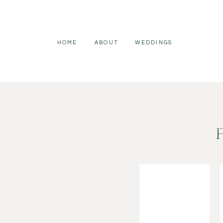
HOME
ABOUT
WEDDINGS