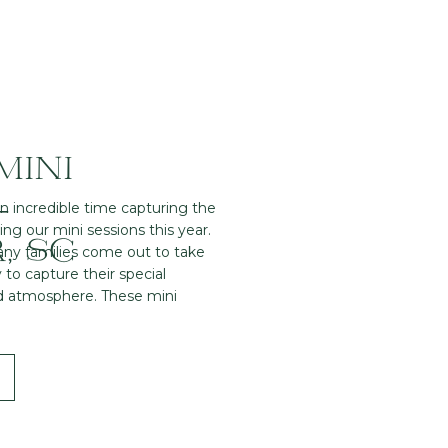
MINI
–
an incredible time capturing the
ng our mini sessions this year.
, SC
any families come out to take
 to capture their special
d atmosphere. These mini