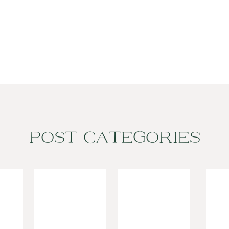
POST CATEGORIES