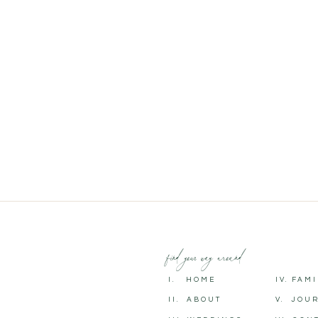
find your way around
I. HOME
IV. FAM
II. ABOUT
V. JOU