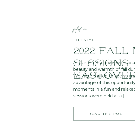
filed in
LIFESTYLE
2022 FALL 
SESSIONS 
At Carter’s Creative, we had 
beauty and warmth of fall duri
EASTOVER
We were thrilled to see so m
advantage of this opportunity
moments in a fun and relaxe
sessions were held at a […]
READ THE POST