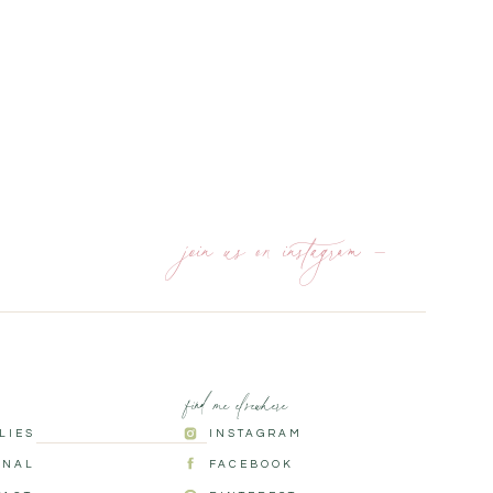
join us on instagram —
find me elsewhere
ILIES
INSTAGRAM
RNAL
FACEBOOK