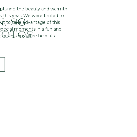
–
apturing the beauty and warmth
s this year. We were thrilled to
, SC
ut to take advantage of this
 special moments in a fun and
HOTOS
ni sessions were held at a