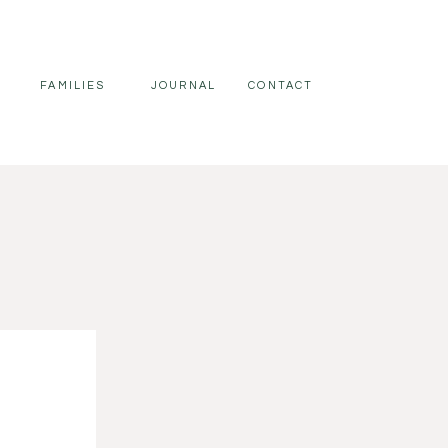
FAMILIES
JOURNAL
CONTACT