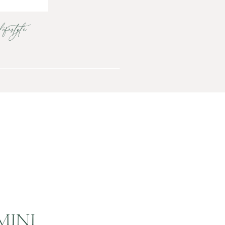
lifestyle
MINI