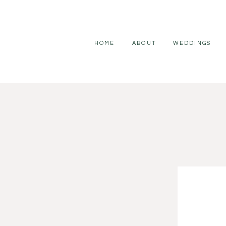
HOME
ABOUT
WEDDINGS