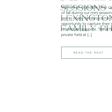
SESSIONS 
We had an incredible time c
of fall during our mini session
LEXINGTON
see so many families come o
opportunity to capture their
FAMILY P
relaxed atmosphere. These mi
private field at […]
READ THE POST