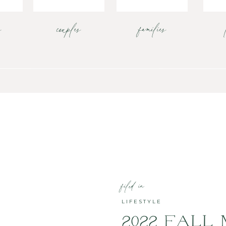
s
couples
families
filed in
LIFESTYLE
2022 FALL 