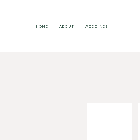
HOME
ABOUT
WEDDINGS