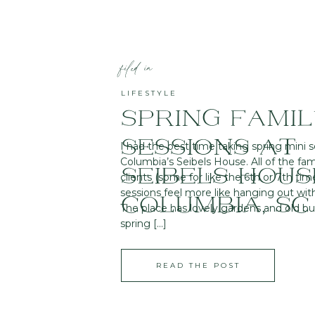
filed in
LIFESTYLE
SPRING FAMI
SESSIONS AT
I had the best time taking spring mini s
Columbia’s Seibels House. All of the fam
SEIBELS HOUS
clients (some for like the 6th or 7th tim
sessions feel more like hanging out wit
COLUMBIA, SC
The place has lovely gardens and old b
spring […]
READ THE POST