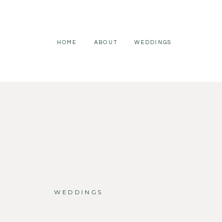
HOME
ABOUT
WEDDINGS
WEDDINGS