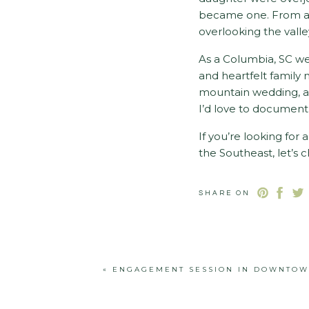
became one. From an 
overlooking the valle
As a Columbia, SC w
and heartfelt family
mountain wedding, an
I’d love to document 
If you’re looking fo
the Southeast, let’s
photography experi
SHARE ON
«
ENGAGEMENT SESSION IN DOWNTOW