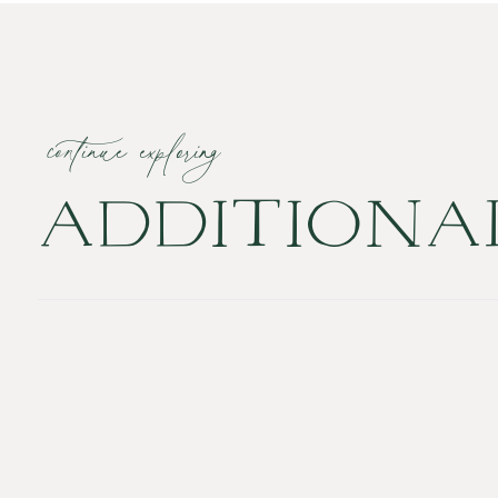
continue exploring
ADDITION