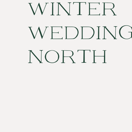
WINTER
WEDDING
NORTH
CAROLIN