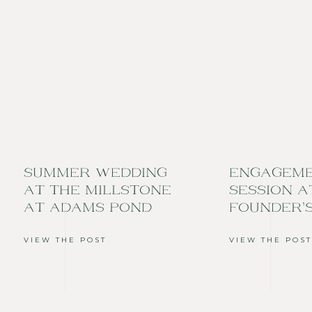
SUMMER WEDDING
ENGAGEM
AT THE MILLSTONE
SESSION A
AT ADAMS POND
FOUNDER’
VIEW THE POST
VIEW THE POST