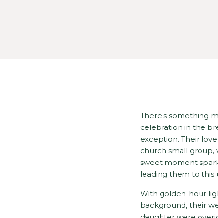
There’s something m
celebration in the b
exception. Their lov
church small group, 
sweet moment sparked
leading them to this 
With golden-hour ligh
background, their wed
daughter were overjoy