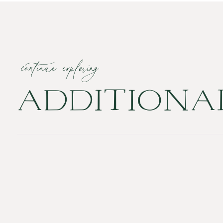
continue exploring
ADDITION