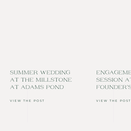
SUMMER WEDDING
ENGAGEM
AT THE MILLSTONE
SESSION A
AT ADAMS POND
FOUNDER’
VIEW THE POST
VIEW THE POST