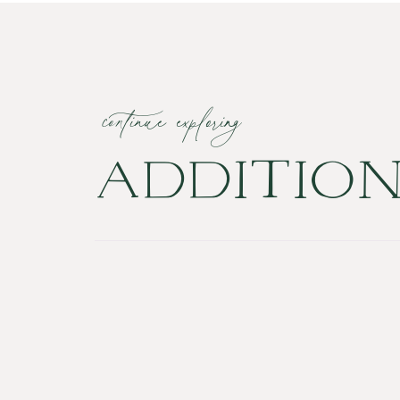
continue exploring
ADDITIO