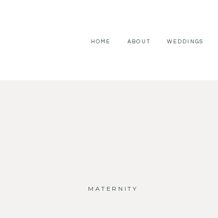
HOME
ABOUT
WEDDINGS
MATERNITY