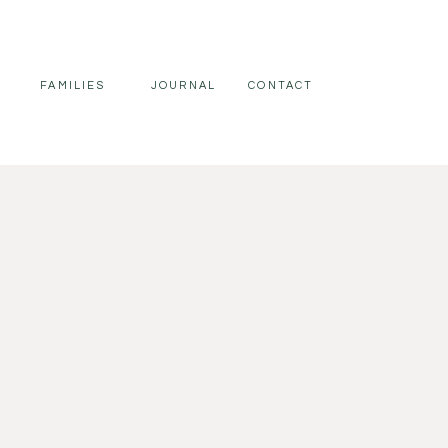
FAMILIES
JOURNAL
CONTACT