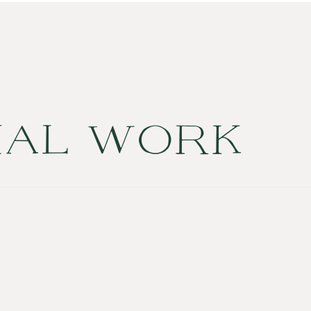
NAL WORK