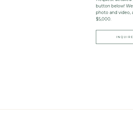
button below! We 
photo and video, 
$5,000.
INQUIR