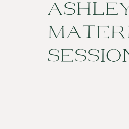
ASHLE
MATER
SESSIO
CHARL
SC