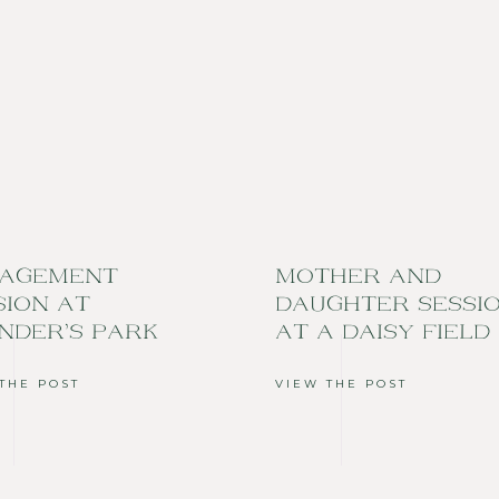
AGEMENT
MOTHER AND
SION AT
DAUGHTER SESSI
NDER’S PARK
AT A DAISY FIELD
THE POST
VIEW THE POST