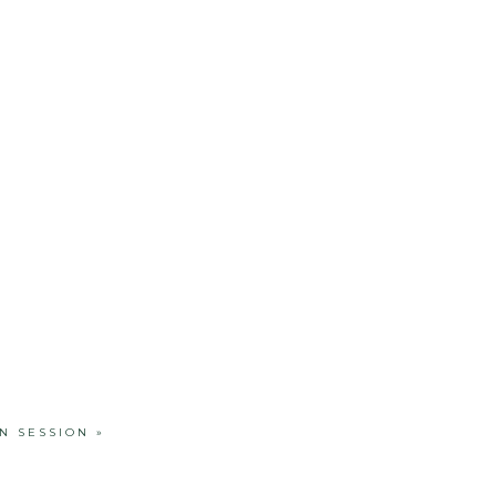
N SESSION
»