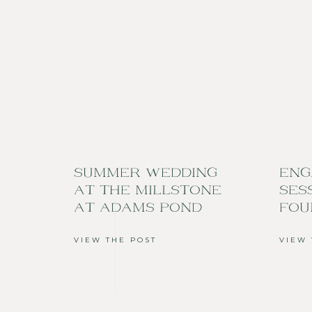
SUMMER WEDDING
ENG
AT THE MILLSTONE
SES
AT ADAMS POND
FOU
VIEW THE POST
VIEW 