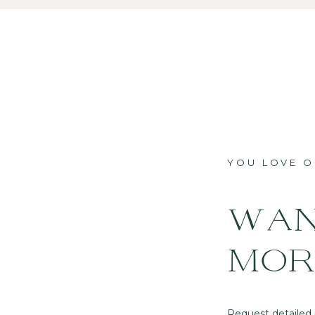
YOU LOVE 
WAN
MOR
Request detailed p