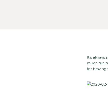
It’s always
much fun ta
for braving 