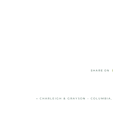
SHARE ON
«
CHARLEIGH & GRAYSON – COLUMBIA