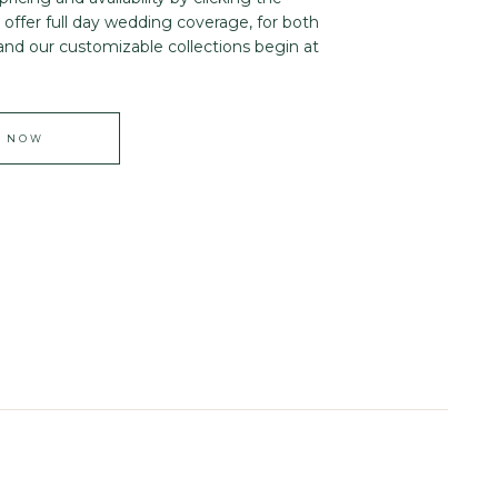
offer full day wedding coverage, for both
and our customizable collections begin at
E NOW