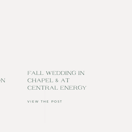
FALL WEDDING IN
ON
CHAPEL & AT
CENTRAL ENERGY
VIEW THE POST