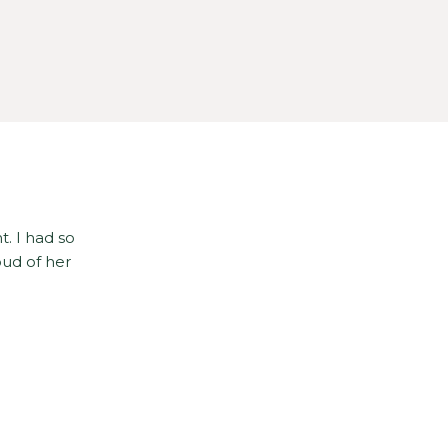
t. I had so
oud of her