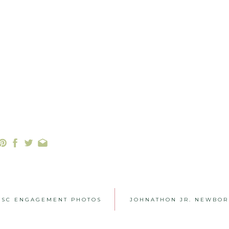
, SC ENGAGEMENT PHOTOS
JOHNATHON JR. NEWBOR