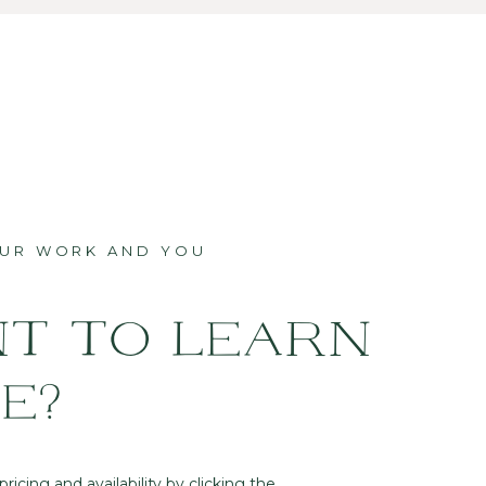
OUR WORK AND YOU
T TO LEARN
E?
ricing and availability by clicking the