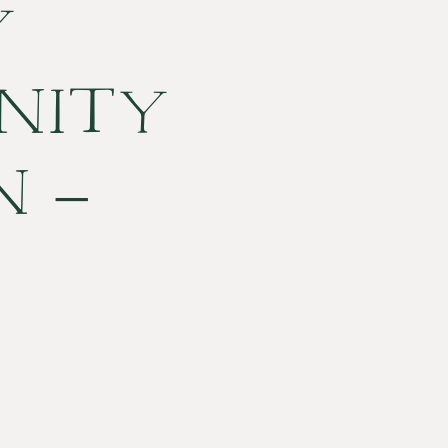
Y
NITY
N –
ESTON,