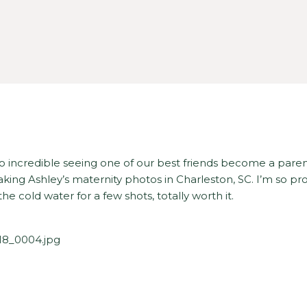
 so incredible seeing one of our best friends become a paren
king Ashley’s maternity photos in Charleston, SC. I’m so pr
the cold water for a few shots, totally worth it.